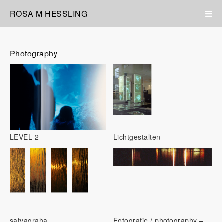
ROSA M HESSLING
Photography
LEVEL 2
Lichtgestalten
satyagraha
Fotografie / photography –