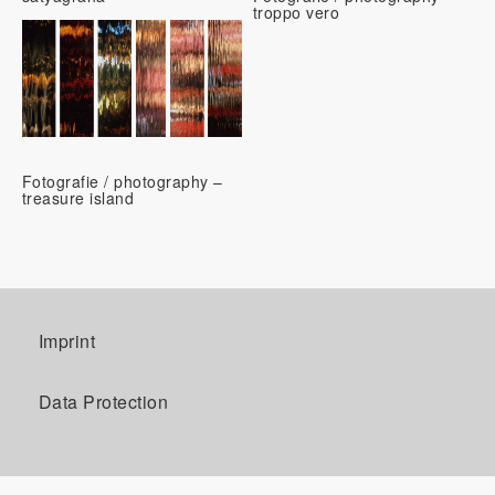
troppo vero
Fotografie / photography –
treasure island
Imprint
Data Protection