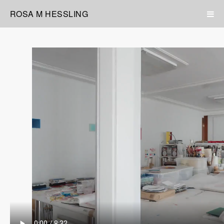
ROSA M HESSLING