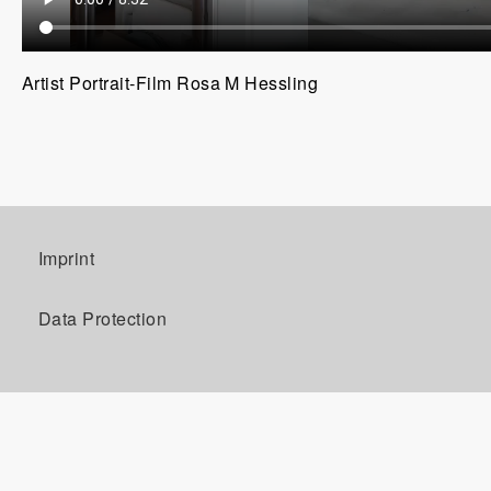
Artist Portrait-Film Rosa M Hessling
Imprint
Data Protection