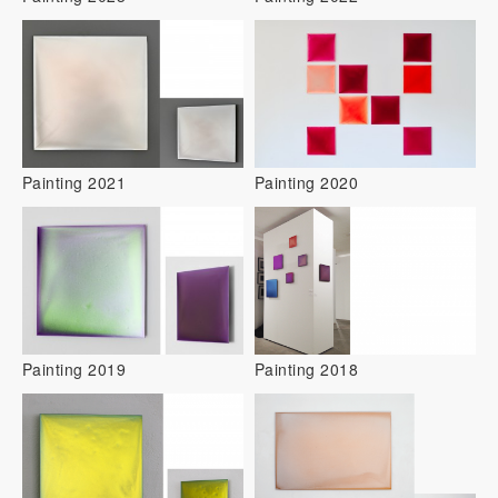
Painting 2021
Painting 2020
Painting 2019
Painting 2018