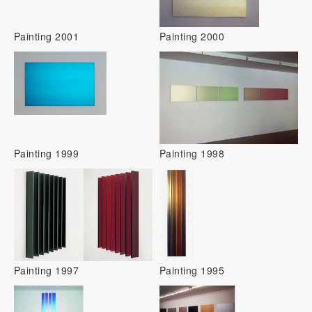
Painting 2001
Painting 2000
Painting 1999
Painting 1998
Painting 1997
Painting 1995