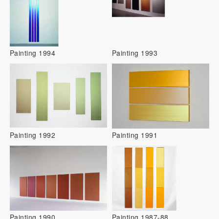
Painting 1994
Painting 1993
Painting 1992
Painting 1991
Painting 1990
Painting 1987-88